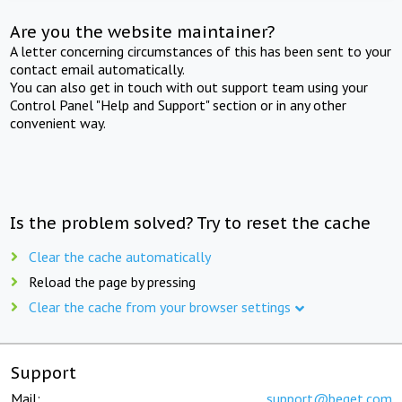
Are you the website maintainer?
A letter concerning circumstances of this has been sent to your
contact email automatically.
You can also get in touch with out support team using your
Control Panel "Help and Support" section or in any other
convenient way.
Is the problem solved? Try to reset the cache
Clear the cache automatically
Reload the page by pressing
Clear the cache from your browser settings
Support
Mail:
support@beget.com