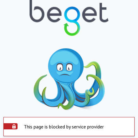
This page is blocked by service provider