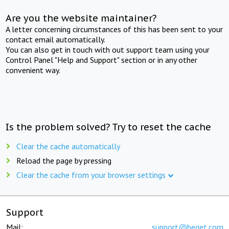
Are you the website maintainer?
A letter concerning circumstances of this has been sent to your
contact email automatically.
You can also get in touch with out support team using your
Control Panel "Help and Support" section or in any other
convenient way.
Is the problem solved? Try to reset the cache
Clear the cache automatically
Reload the page by pressing
Clear the cache from your browser settings
Support
Mail:
support@beget.com