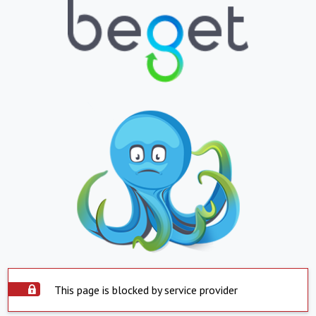
This page is blocked by service provider