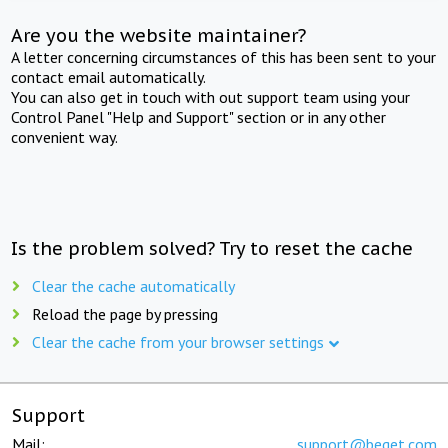
Are you the website maintainer?
A letter concerning circumstances of this has been sent to your
contact email automatically.
You can also get in touch with out support team using your
Control Panel "Help and Support" section or in any other
convenient way.
Is the problem solved? Try to reset the cache
Clear the cache automatically
Reload the page by pressing
Clear the cache from your browser settings
Support
Mail:
support@beget.com