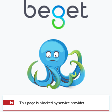
This page is blocked by service provider