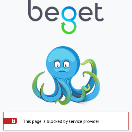
This page is blocked by service provider