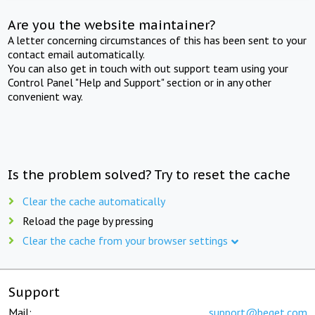
Are you the website maintainer?
A letter concerning circumstances of this has been sent to your
contact email automatically.
You can also get in touch with out support team using your
Control Panel "Help and Support" section or in any other
convenient way.
Is the problem solved? Try to reset the cache
Clear the cache automatically
Reload the page by pressing
Clear the cache from your browser settings
Support
Mail:
support@beget.com