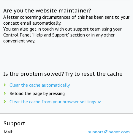
Are you the website maintainer?
A letter concerning circumstances of this has been sent to your
contact email automatically.
You can also get in touch with out support team using your
Control Panel "Help and Support" section or in any other
convenient way.
Is the problem solved? Try to reset the cache
Clear the cache automatically
Reload the page by pressing
Clear the cache from your browser settings
Support
Mail:
support@beget.com