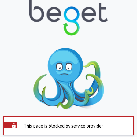
This page is blocked by service provider