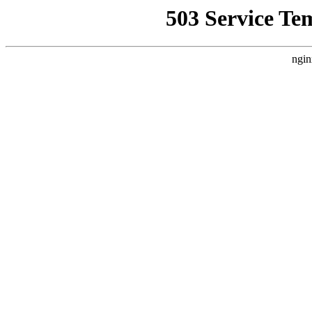
503 Service Te
ngin