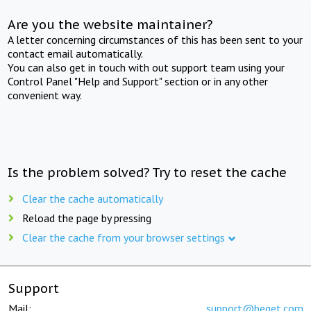
Are you the website maintainer?
A letter concerning circumstances of this has been sent to your
contact email automatically.
You can also get in touch with out support team using your
Control Panel "Help and Support" section or in any other
convenient way.
Is the problem solved? Try to reset the cache
Clear the cache automatically
Reload the page by pressing
Clear the cache from your browser settings
Support
Mail:
support@beget.com