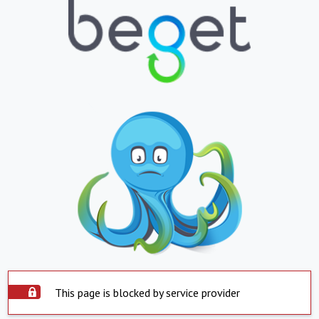
This page is blocked by service provider