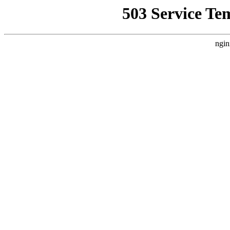
503 Service Te
ngin