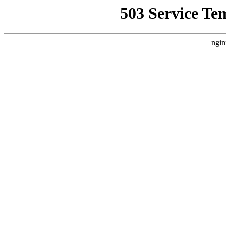
503 Service Te
ngin