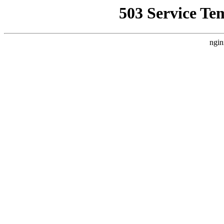
503 Service Te
ngin