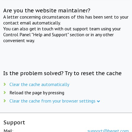
Are you the website maintainer?
A letter concerning circumstances of this has been sent to your
contact email automatically.
You can also get in touch with out support team using your
Control Panel "Help and Support" section or in any other
convenient way.
Is the problem solved? Try to reset the cache
Clear the cache automatically
Reload the page by pressing
Clear the cache from your browser settings
Support
Mail:
support@beget.com