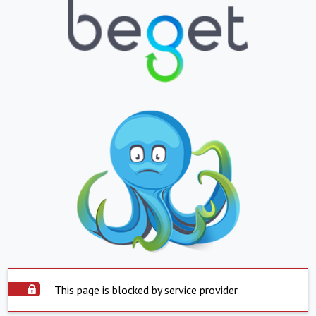
This page is blocked by service provider