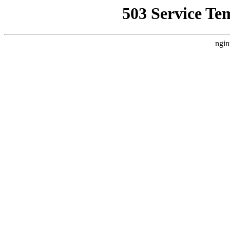
503 Service Te
ngin