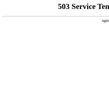
503 Service Te
ngin