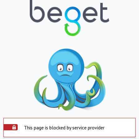
This page is blocked by service provider