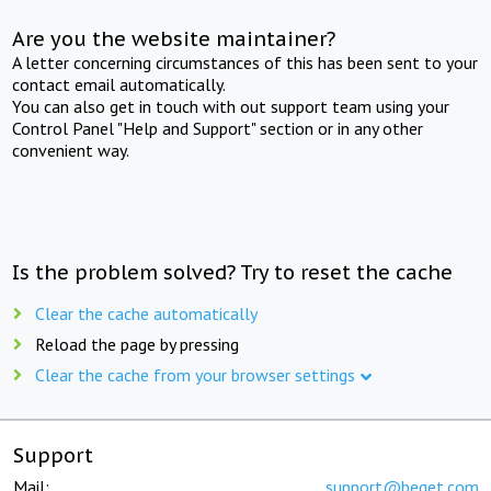
Are you the website maintainer?
A letter concerning circumstances of this has been sent to your
contact email automatically.
You can also get in touch with out support team using your
Control Panel "Help and Support" section or in any other
convenient way.
Is the problem solved? Try to reset the cache
Clear the cache automatically
Reload the page by pressing
Clear the cache from your browser settings
Support
Mail:
support@beget.com