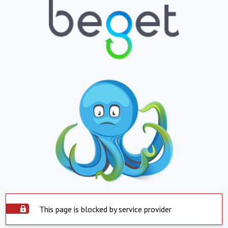
This page is blocked by service provider