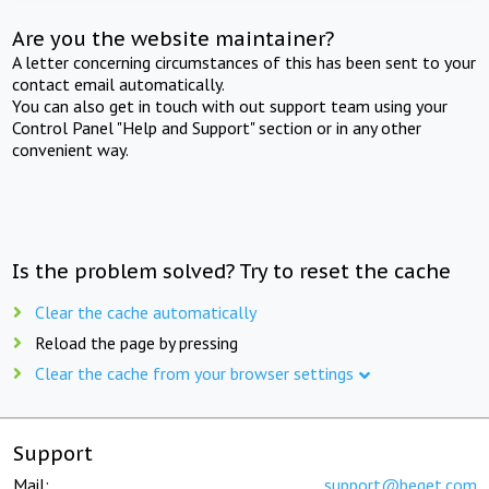
Are you the website maintainer?
A letter concerning circumstances of this has been sent to your
contact email automatically.
You can also get in touch with out support team using your
Control Panel "Help and Support" section or in any other
convenient way.
Is the problem solved? Try to reset the cache
Clear the cache automatically
Reload the page by pressing
Clear the cache from your browser settings
Support
Mail:
support@beget.com