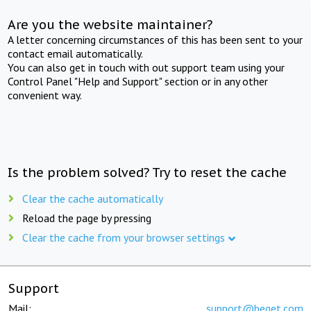
Are you the website maintainer?
A letter concerning circumstances of this has been sent to your
contact email automatically.
You can also get in touch with out support team using your
Control Panel "Help and Support" section or in any other
convenient way.
Is the problem solved? Try to reset the cache
Clear the cache automatically
Reload the page by pressing
Clear the cache from your browser settings
Support
Mail:
support@beget.com