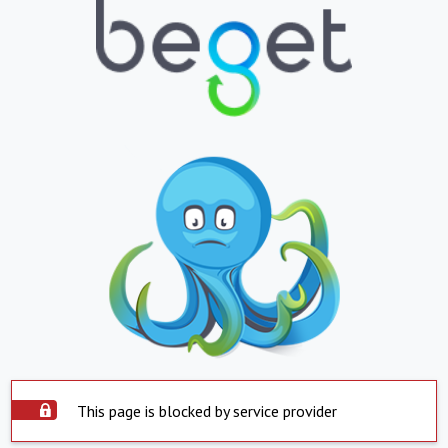
This page is blocked by service provider