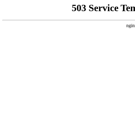
503 Service Te
ngin